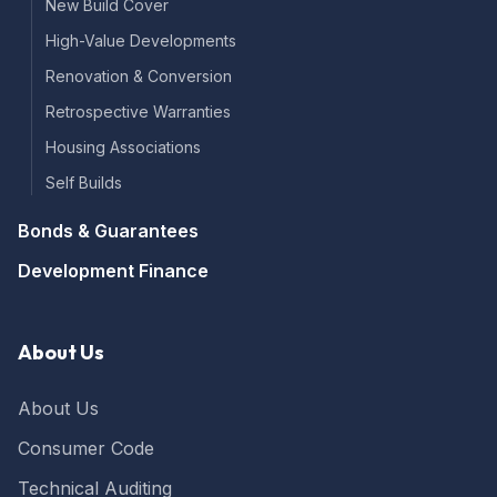
New Build Cover
High-Value Developments
Renovation & Conversion
Retrospective Warranties
Housing Associations
Self Builds
Bonds & Guarantees
Development Finance
About Us
About Us
Consumer Code
Technical Auditing