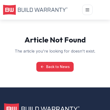
Article Not Found
The article you're looking for doesn't exist.
Back to News