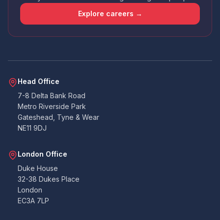
that the app wasn't amazing - had issues
uploading docs and it didn't contain all the
Explore careers →
points that the email I received did. So I wasn't
sure if I was required to answer certain points
or not. Handy that everything can also be
emailed over to the accounts team. All told. All
good. Never had to deal with building
warranties before, so as a pedestrian, I can't
Twitter
fault them at all.
Facebook
Head Office
Yes
Share
Helpful
?
2 months ago
7-8 Delta Bank Road
Metro Riverside Park
Gateshead, Tyne & Wear
Duncan
NE11 9DJ
Suoerb company to work with, on the ball
very quick at coming back and lee is amazing.
Thank you so much you were all great to work
Twitter
London Office
with on our project. Duncan B
Facebook
Duke House
Yes
Share
Helpful
?
3 months ago
32-38 Dukes Place
London
EC3A 7LP
K.Gill
Verified Customer