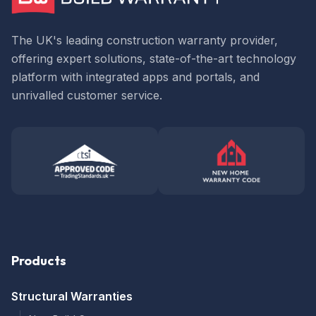
The UK's leading construction warranty provider,
offering expert solutions, state-of-the-art technology
platform with integrated apps and portals, and
unrivalled customer service.
Products
Structural Warranties