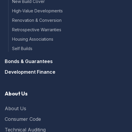
New Build Cover
High-Value Developments
Renovation & Conversion
Retrospective Warranties
Housing Associations
Self Builds
Bonds & Guarantees
Development Finance
About Us
About Us
Consumer Code
Technical Auditing