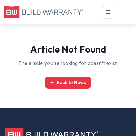
Article Not Found
The article you're looking for doesn't exist.
Back to News