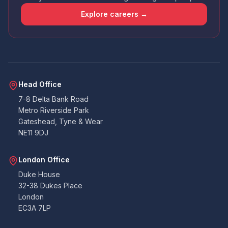
that the app wasn't amazing - had issues
uploading docs and it didn't contain all the
Explore careers →
points that the email I received did. So I wasn't
sure if I was required to answer certain points
or not. Handy that everything can also be
emailed over to the accounts team. All told. All
good. Never had to deal with building
warranties before, so as a pedestrian, I can't
Twitter
fault them at all.
Facebook
Head Office
Yes
Share
Helpful
?
2 months ago
7-8 Delta Bank Road
Metro Riverside Park
Gateshead, Tyne & Wear
Duncan
NE11 9DJ
Suoerb company to work with, on the ball
very quick at coming back and lee is amazing.
Thank you so much you were all great to work
Twitter
London Office
with on our project. Duncan B
Facebook
Duke House
Yes
Share
Helpful
?
3 months ago
32-38 Dukes Place
London
EC3A 7LP
K.Gill
Verified Customer