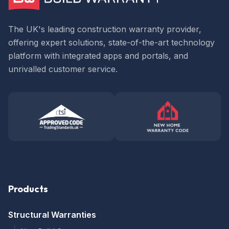
The UK's leading construction warranty provider,
offering expert solutions, state-of-the-art technology
platform with integrated apps and portals, and
unrivalled customer service.
Products
Structural Warranties