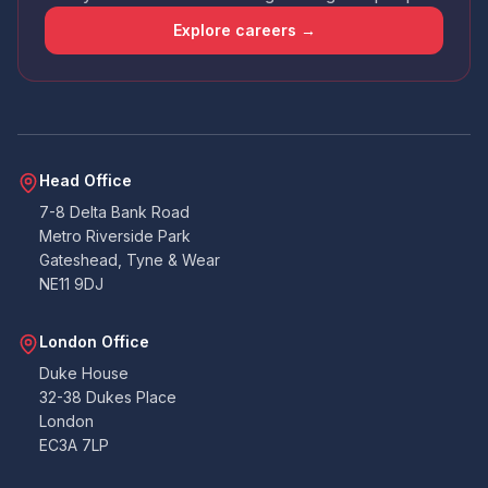
that the app wasn't amazing - had issues
uploading docs and it didn't contain all the
Explore careers →
points that the email I received did. So I wasn't
sure if I was required to answer certain points
or not. Handy that everything can also be
emailed over to the accounts team. All told. All
good. Never had to deal with building
warranties before, so as a pedestrian, I can't
Twitter
fault them at all.
Facebook
Head Office
Yes
Share
Helpful
?
2 months ago
7-8 Delta Bank Road
Metro Riverside Park
Gateshead, Tyne & Wear
Duncan
NE11 9DJ
Suoerb company to work with, on the ball
very quick at coming back and lee is amazing.
Thank you so much you were all great to work
Twitter
London Office
with on our project. Duncan B
Facebook
Duke House
Yes
Share
Helpful
?
3 months ago
32-38 Dukes Place
London
EC3A 7LP
K.Gill
Verified Customer