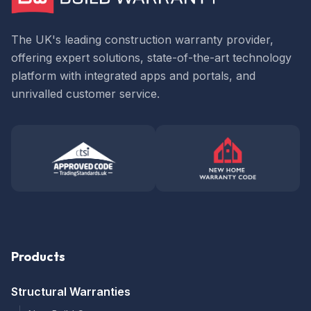
The UK's leading construction warranty provider,
offering expert solutions, state-of-the-art technology
platform with integrated apps and portals, and
unrivalled customer service.
Products
Structural Warranties