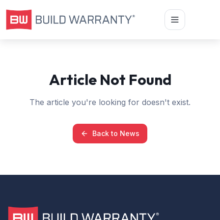
Article Not Found
The article you're looking for doesn't exist.
Back to News