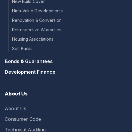
New Build Cover
High-Value Developments
Renovation & Conversion
Retrospective Warranties
Housing Associations
Self Builds
Bonds & Guarantees
Development Finance
About Us
About Us
Consumer Code
Technical Auditing