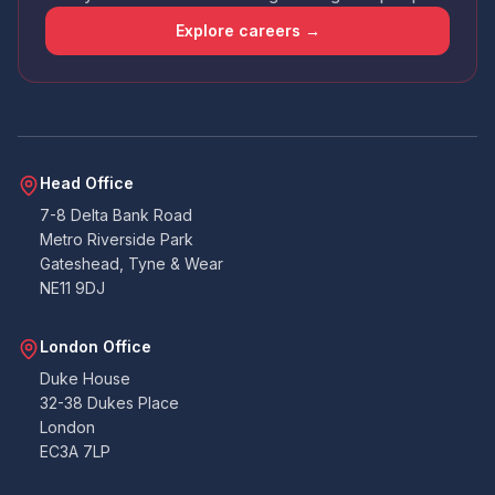
that the app wasn't amazing - had issues
uploading docs and it didn't contain all the
Explore careers →
points that the email I received did. So I wasn't
sure if I was required to answer certain points
or not. Handy that everything can also be
emailed over to the accounts team. All told. All
good. Never had to deal with building
warranties before, so as a pedestrian, I can't
Twitter
fault them at all.
Facebook
Head Office
Yes
Share
Helpful
?
2 months ago
7-8 Delta Bank Road
Metro Riverside Park
Gateshead, Tyne & Wear
Duncan
NE11 9DJ
Suoerb company to work with, on the ball
very quick at coming back and lee is amazing.
Thank you so much you were all great to work
Twitter
London Office
with on our project. Duncan B
Facebook
Duke House
Yes
Share
Helpful
?
3 months ago
32-38 Dukes Place
London
EC3A 7LP
K.Gill
Verified Customer