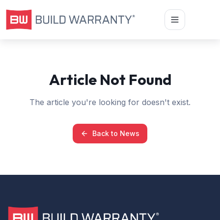
Article Not Found
The article you're looking for doesn't exist.
Back to News