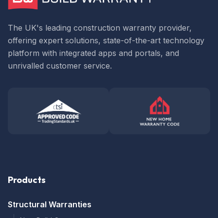
The UK's leading construction warranty provider,
offering expert solutions, state-of-the-art technology
platform with integrated apps and portals, and
unrivalled customer service.
Products
Structural Warranties