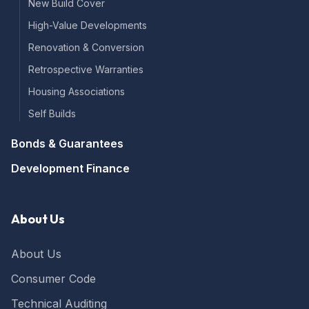
New Build Cover
High-Value Developments
Renovation & Conversion
Retrospective Warranties
Housing Associations
Self Builds
Bonds & Guarantees
Development Finance
About Us
About Us
Consumer Code
Technical Auditing